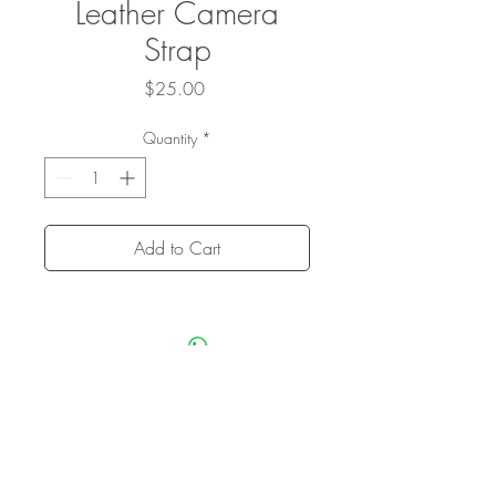
Leather Camera
Strap
Price
$25.00
Quantity
*
Add to Cart
Privacy Policy
Terms + Conditions
Sitemap
Credits