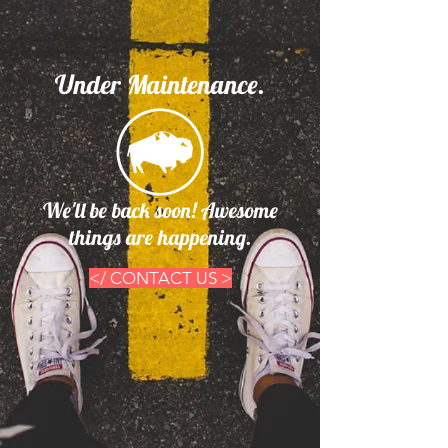
Under Maintenance.
We'll be back soon! Awesome
things are happening.
</ CONTACT US >